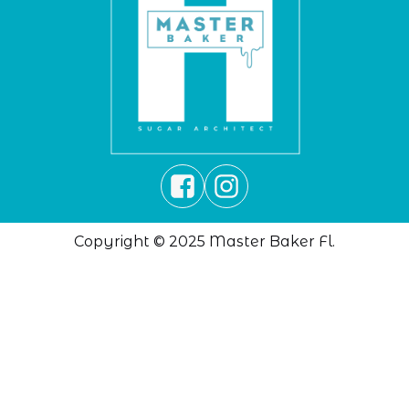
Copyright © 2025 Master Baker Fl.