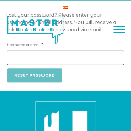
Lost your password? Please enter your
username or email address. You will receive a
link to create a new password via email.
Required
Username or email
*
RESET PASSWORD